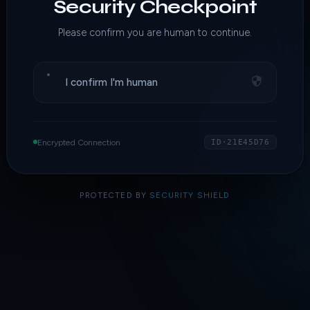
Security Checkpoint
Please confirm you are human to continue.
I confirm I'm human
Encrypted Connection
ID·21E45D76
PROTECTED BY
SECURITY SHIELD